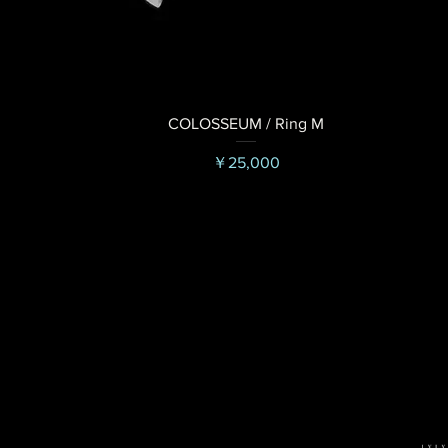
COLOSSEUM / Ring M
価格
￥25,000