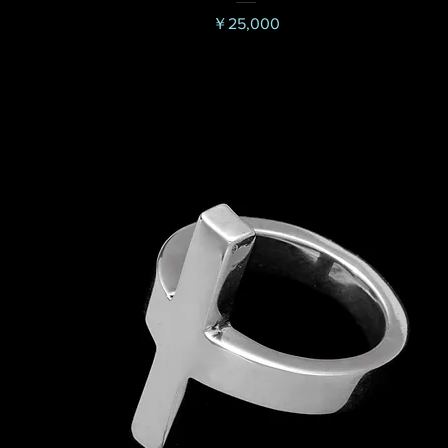
価格
￥25,000