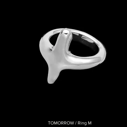
TOMORROW / Ring M