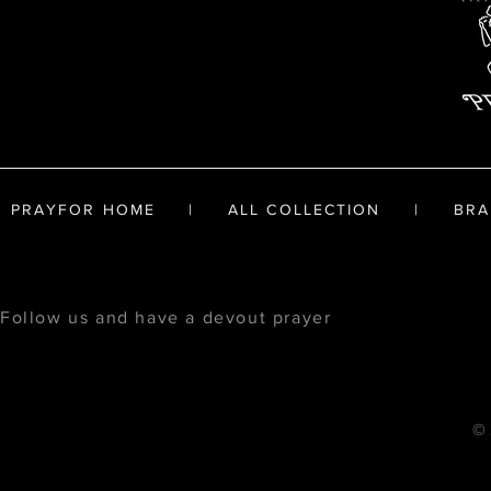
PRAYFOR HOME
|
ALL COLLECTION
|
BRA
Follow us and have a devout prayer
© 