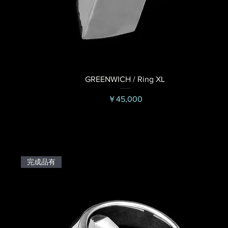
GREENWICH / Ring XL
価格
￥45,000
完成品有