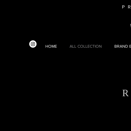
P
HOME
ALL COLLECTION
BRAND E