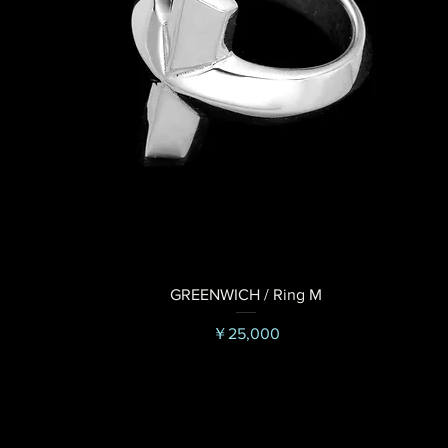
GREENWICH / Ring M
価格
￥25,000