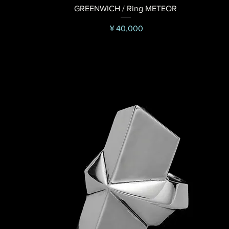
GREENWICH / Ring METEOR
価格
￥40,000